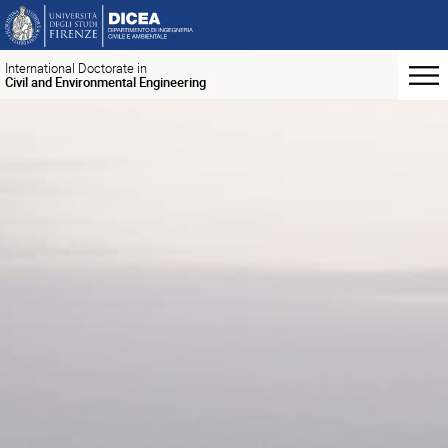
International Doctorate in
Civil and Environmental Engineering