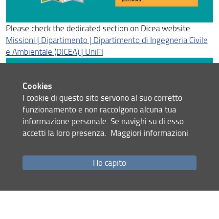
34° Cycle - Graduated in 2022
Please check the dedicated section on Dicea website
33° Cycle - Graduated in 2021
Missioni | Dipartimento | Dipartimento di Ingegneria Civile
e Ambientale (DICEA) | UniFI
32° Cycle - Graduated in 2020
31° cycle - Graduated in 2019
Cookies
I cookie di questo sito servono al suo corretto
30° Cycle - Graduated in 2018
funzionamento e non raccolgono alcuna tua
Student services
informazione personale. Se navighi su di esso
accetti la loro presenza.
Maggiori informazioni
• Try to limit the use of private vehicles to the specifc
conditions provided
Ho capito
• Always deliver the original documentation to the
secretariat
• Be sure about the resources available before the
authorization (ask to Giulia Mencaraglia - dott-
dicea(at)unifi.it)