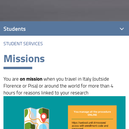
Students
STUDENT SERVICES
41° Cycle - I year
Missions
40° Cycle - II year
39° Cycle - III year
on mission
You are
when you travel in Italy (outside
38° Cycle - Defenses in 2025 and 2026
Florence or Pisa) or around the world for more than 4
hours for reasons linked to your research
37° Cycle - End 31/12/2024 - Defenses in 2025 and
2026
36° Cycle - End 31/01/2024 - Graduated in 2024 and
2025
35° Cycle - End 31/01/2023 - Graduated in 2023