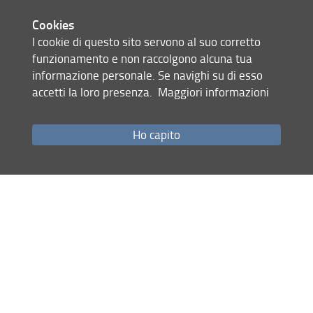
The event is promoted by the four
Cookies
doctorate programs at the Engineering
I cookie di questo sito servono al suo corretto
School of the University of Florence. It
funzionamento e non raccolgono alcuna tua
aims to facilitate acquaintance among
informazione personale. Se navighi su di esso
PhD students and facilitate
accetti la loro presenza.
Maggiori informazioni
contamination between knowledge
and experiences in different research
domains. Participation to the event is
Ho capito
open to all PhD students, master
students, PhD students advisors, and
anyone who wish to attend, even if
only partially. Representatives of
industries and companies are also
welcome.
PhD students of the XXXVI cycle will
be invited for a short presentation,
while PhD students of the others
cycles can present posters, individually