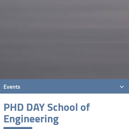
Events
PHD DAY School of
Latest events
Engineering
Events archive