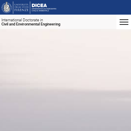
International Doctorate in
Civil and Environmental Engineering