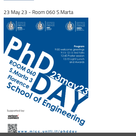
23 May 23 - Room 060 S.Marta