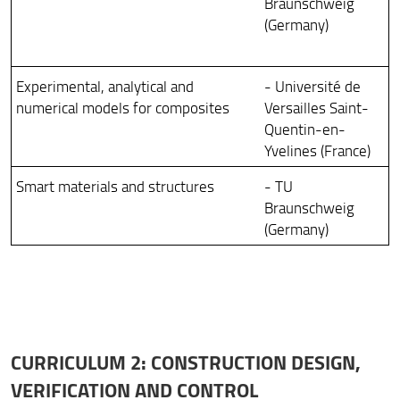
Braunschweig
(Germany)
Experimental, analytical and
- Université de
numerical models for composites
Versailles Saint-
Quentin-en-
Yvelines (France)
Smart materials and structures
- TU
Braunschweig
(Germany)
CURRICULUM 2: CONSTRUCTION DESIGN,
VERIFICATION AND CONTROL