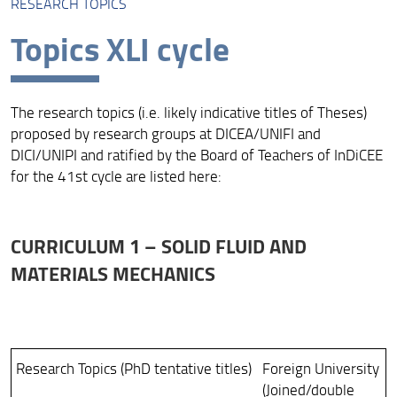
RESEARCH TOPICS
Course presentation
Topics XLI cycle
Research Topics
Research infrastructures
The research topics (i.e. likely indicative titles of Theses)
Rules and Regulation
proposed by research groups at DICEA/UNIFI and
DICI/UNIPI and ratified by the Board of Teachers of InDiCEE
Organization
for the 41st cycle are listed here:
Admissions
The International Dimension
CURRICULUM 1 – SOLID FLUID AND
Quality Assurance
MATERIALS MECHANICS
Research Topics (PhD tentative titles)
Foreign University
(Joined/double