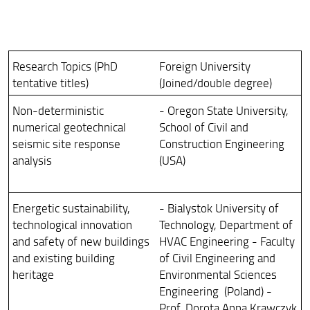
Research Topics (PhD
Foreign University
tentative titles)
(Joined/double degree)
Non-deterministic
- Oregon State University,
numerical geotechnical
School of Civil and
seismic site response
Construction Engineering
analysis
(USA)
Energetic sustainability,
- Bialystok University of
technological innovation
Technology, Department of
and safety of new buildings
HVAC Engineering - Faculty
and existing building
of Civil Engineering and
heritage
Environmental Sciences
Engineering (Poland) -
Prof. Dorota Anna Krawczyk