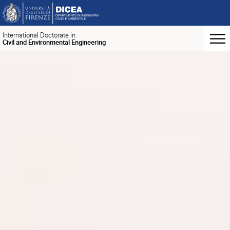
International Doctorate in
Civil and Environmental Engineering