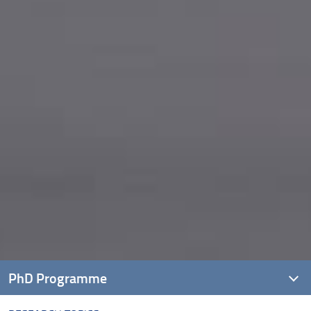
PhD Programme