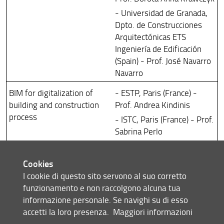
- Universidad de Granada,
Dpto. de Construcciones
Arquitectónicas ETS
Ingeniería de Edificación
(Spain) - Prof. José Navarro
Navarro
BIM for digitalization of
- ESTP, Paris (France) -
building and construction
Prof. Andrea Kindinis
process
- ISTC, Paris (France) - Prof.
Sabrina Perlo
- TEESSIDE UNIVERSITY,
Middlesborough (United
Cookies
Kingdom) - Prof. Farzad
I cookie di questo sito servono al suo corretto
Rahimian
funzionamento e non raccolgono alcuna tua
- CATHOLIC UNIVERSITY,
informazione personale. Se navighi su di esso
Washington (USA) - Prof.
accetti la loro presenza.
Maggiori informazioni
Gunnar Lucko