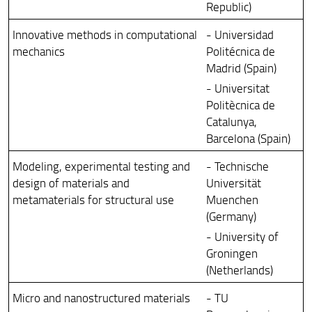
Republic)
Innovative methods in computational
- Universidad
mechanics
Politécnica de
Madrid (Spain)
- Universitat
Politècnica de
Catalunya,
Barcelona (Spain)
Modeling, experimental testing and
- Technische
design of materials and
Universität
metamaterials for structural use
Muenchen
(Germany)
- University of
Groningen
(Netherlands)
Micro and nanostructured materials
- TU