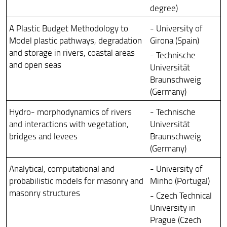
degree)
A Plastic Budget Methodology to
- University of
Model plastic pathways, degradation
Girona (Spain)
and storage in rivers, coastal areas
- Technische
and open seas
Universität
Braunschweig
(Germany)
Hydro- morphodynamics of rivers
- Technische
and interactions with vegetation,
Universität
bridges and levees
Braunschweig
(Germany)
Analytical, computational and
- University of
probabilistic models for masonry and
Minho (Portugal)
masonry structures
- Czech Technical
University in
Prague (Czech